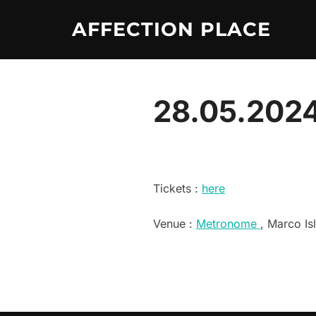
Skip
AFFECTION PLACE
to
content
28.05.2024
Tickets :
here
Venue :
Metronome
, Marco Is