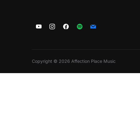
Copyright © 2026 Affection Place Music