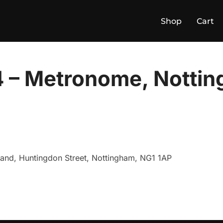
Shop
Cart
 – Metronome, Notti
land, Huntingdon Street, Nottingham, NG1 1AP