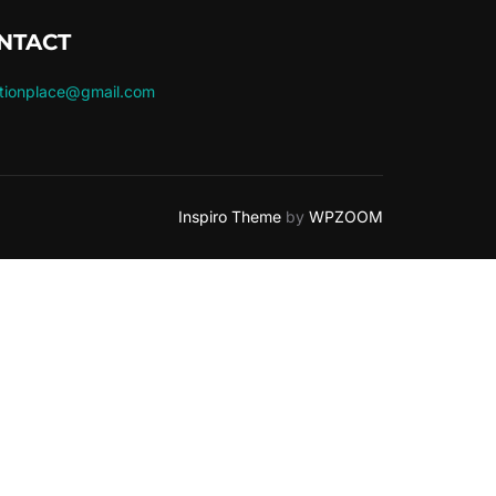
NTACT
ctionplace@gmail.com
Inspiro Theme
by
WPZOOM