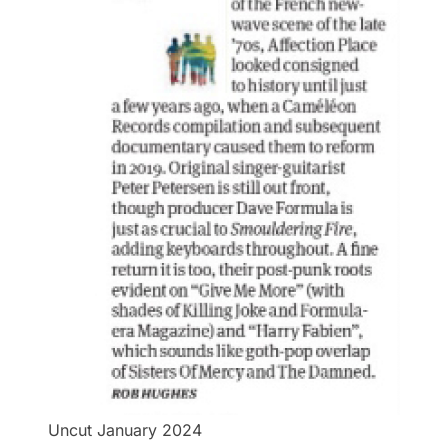
Uncut January 2024