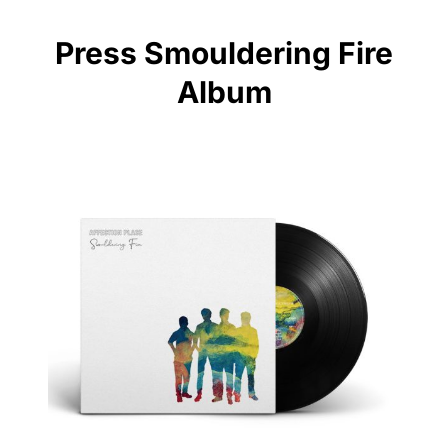
Press Smouldering Fire
Album