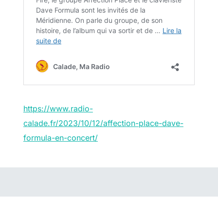
https://www.radio-
calade.fr/2023/10/12/affection-place-dave-
formula-en-concert/