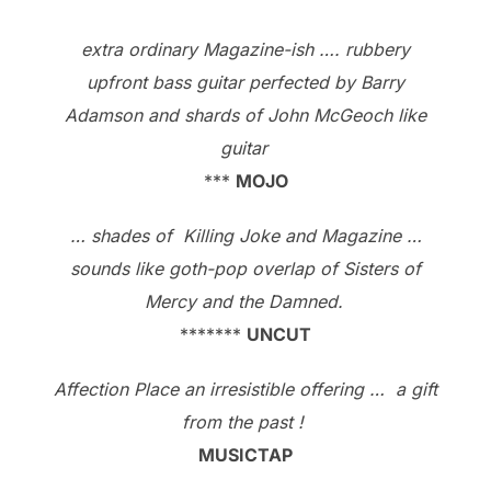
extra ordinary Magazine-ish …. rubbery
upfront bass guitar perfected by Barry
Adamson and shards of John McGeoch like
guitar
***
MOJO
… shades of Killing Joke and Magazine …
sounds like goth-pop overlap of Sisters of
Mercy and the Damned.
*******
UNCUT
Affection Place an irresistible offering … a gift
from the past !
MUSICTAP