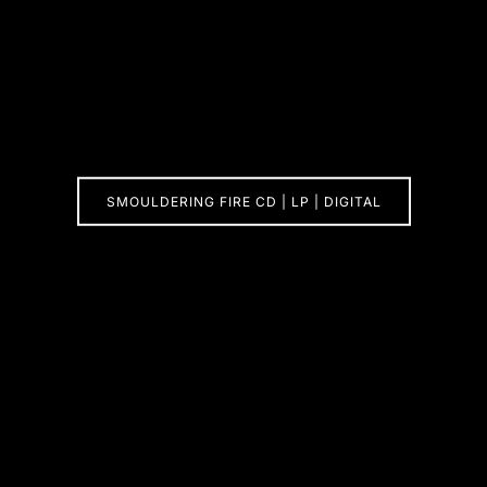
SMOULDERING FIRE CD | LP | DIGITAL