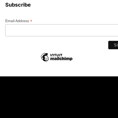
Subscribe
*
Email Address