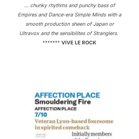
… chunky rhythms and punchy bass of
Empires and Dance-era Simple Minds with a
smooth production sheen of Japan or
Ultravox and the sensibilites of Stranglers.
*******
VIVE LE ROCK