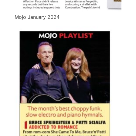
Mojo January 2024