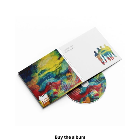
Buy the album