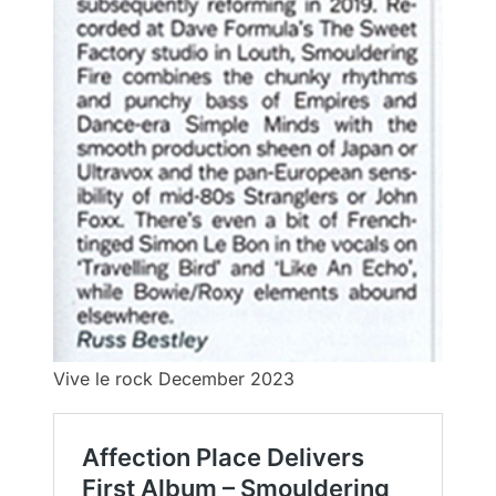
Vive le rock December 2023