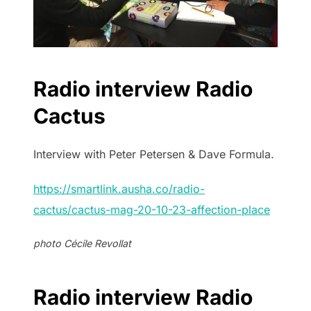
Radio interview Radio
Cactus
Interview with Peter Petersen & Dave Formula.
https://smartlink.ausha.co/radio-
cactus/cactus-mag-20-10-23-affection-place
photo Cécile Revollat
Radio interview Radio