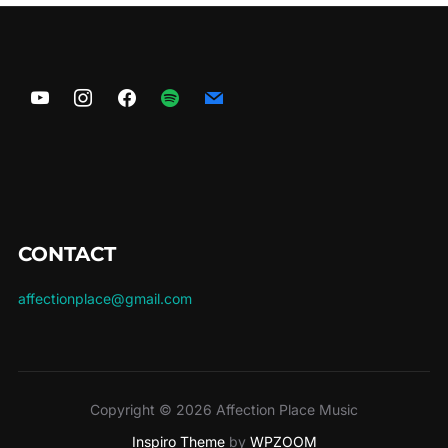
CONTACT
affectionplace@gmail.com
Copyright © 2026 Affection Place Music
Inspiro Theme
by
WPZOOM