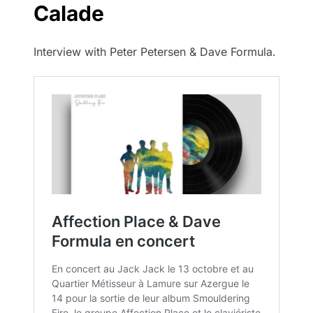
Calade
Interview with Peter Petersen & Dave Formula.