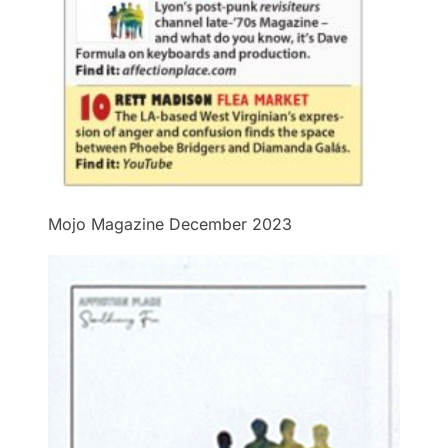
Mojo Magazine December 2023