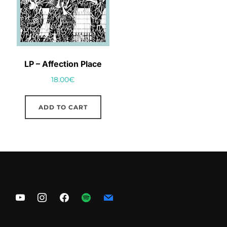
LP – Affection Place
18.00
€
ADD TO CART