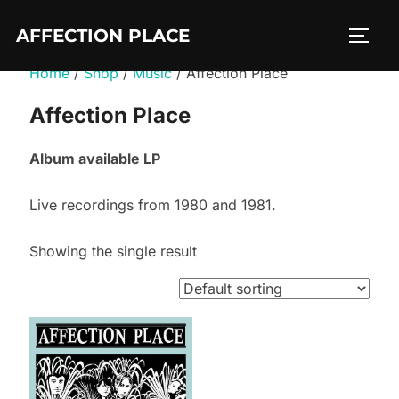
Skip
AFFECTION PLACE
to
TOGG
content
Home
/
Shop
/
Music
/ Affection Place
Affection Place
Album available LP
Live recordings from 1980 and 1981.
Showing the single result