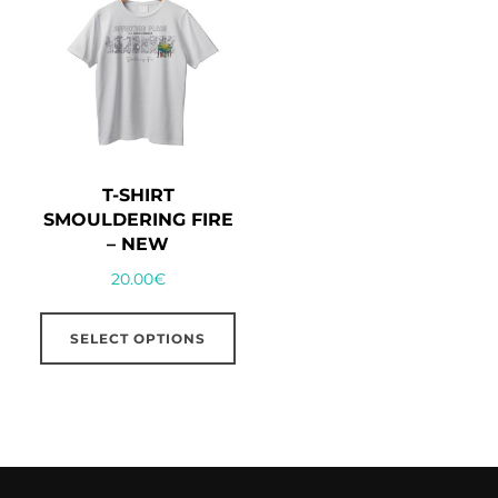
T-SHIRT
SMOULDERING FIRE
– NEW
20.00
€
This
SELECT OPTIONS
product
has
multiple
variants.
The