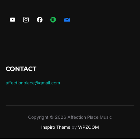
options
may
be
chosen
on
the
product
page
CONTACT
affectionplace@gmail.com
Copyright © 2026 Affection Place Music
Inspiro Theme
by
WPZOOM