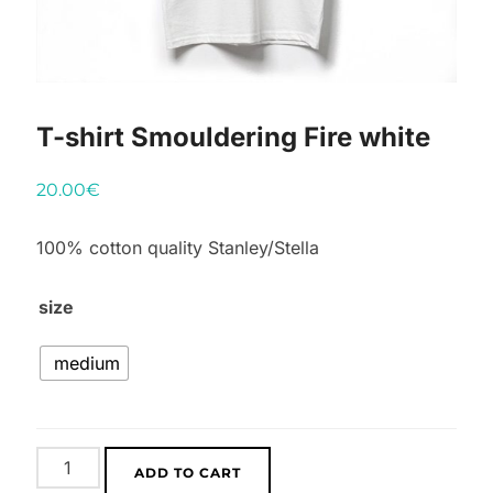
T-shirt Smouldering Fire white
20.00
€
100% cotton quality Stanley/Stella
size
medium
T-
ADD TO CART
shirt