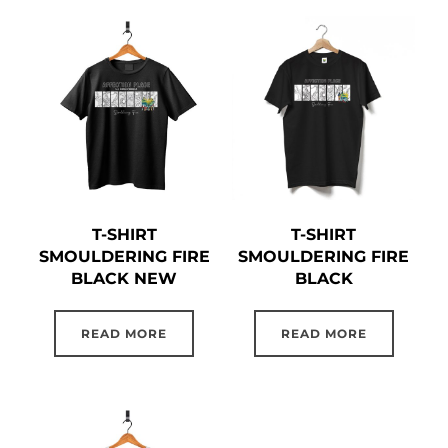
T-SHIRT
T-SHIRT
SMOULDERING FIRE
SMOULDERING FIRE
BLACK NEW
BLACK
READ MORE
READ MORE