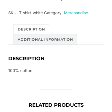
Smouldering
SKU:
T-shirt-white
Category:
Merchandise
Fire
white
quantity
DESCRIPTION
ADDITIONAL INFORMATION
DESCRIPTION
100% cotton
RELATED PRODUCTS